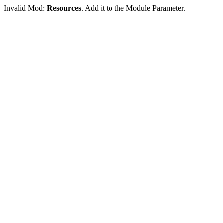
Invalid Mod:
Resources
. Add it to the Module Parameter.